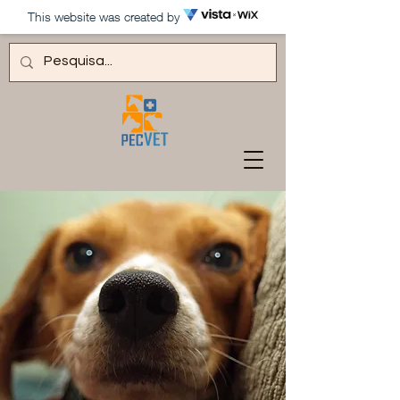
This website was created by