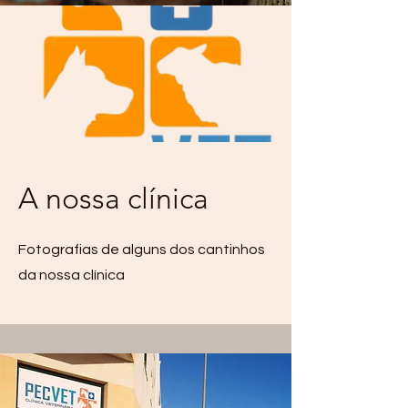
A nossa clínica
Fotografias de alguns dos cantinhos
da nossa clínica